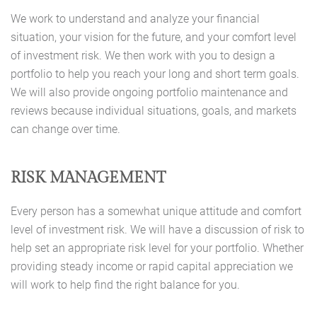
We work to understand and analyze your financial
situation, your vision for the future, and your comfort level
of investment risk. We then work with you to design a
portfolio to help you reach your long and short term goals.
We will also provide ongoing portfolio maintenance and
reviews because individual situations, goals, and markets
can change over time.
RISK MANAGEMENT
Every person has a somewhat unique attitude and comfort
level of investment risk. We will have a discussion of risk to
help set an appropriate risk level for your portfolio. Whether
providing steady income or rapid capital appreciation we
will work to help find the right balance for you.