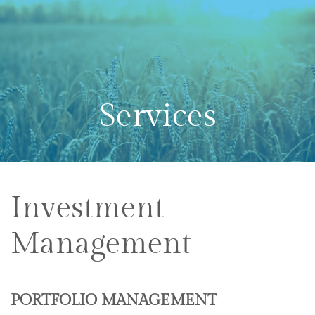
Skip to main content
Services
Investment
Management
PORTFOLIO MANAGEMENT