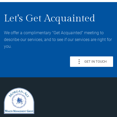
Let's Get Acquainted
We offer a complimentary "Get Acquainted" meeting to
describe our services, and to see if our services are right for
you.
GET IN TOUCH