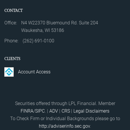
CONTACT
Office:
N4 W22370 Bluemound Rd. Suite 204
Waukesha, WI 53186
Phone:
(262) 691-0100
CLIENTS
Account Access
Securities offered through LPL Financial. Member
FINRA
/
SIPC
. |
ADV
|
CRS
|
Legal Disclaimers
To Check Firm or Individual Backgrounds please go to
http://adviserinfo.sec.gov
.